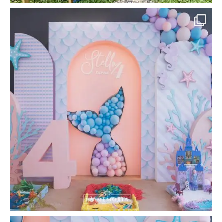
la_memoria
#LaMemoria #MermaidParty
#UnderTheSeaTheme
...
Apr 20
80
0