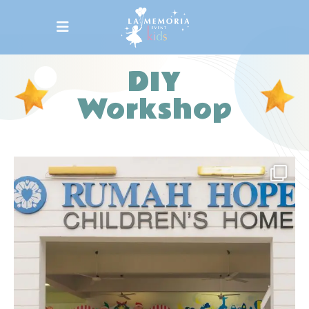
DIY
Workshop
la_memoria
We are delighted to bring Christmas cheer to
all
...
Dec 10
20
0