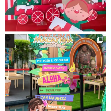
la_memoria
Keep your little ones entertained with a few
...
Sep 22
15
0