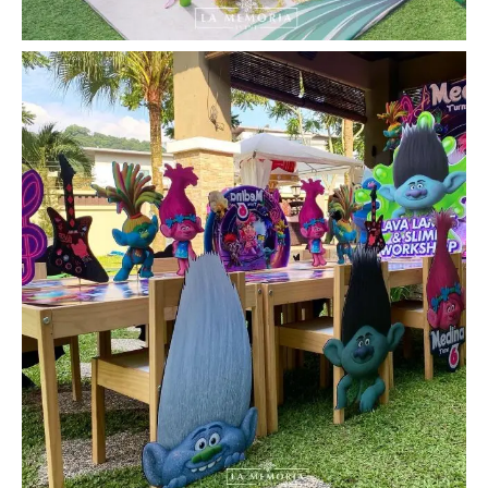
la_memoria
#LaMemoria #BirthdayParty #KidsParty
#Trolls
...
Jul 17
19
0