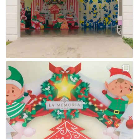
la_memoria
Put up your Christmas tree and hang up your
...
Dec 10
9
0