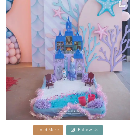
la_memoria
Sensory Play
Keep your little guests
...
Apr 20
18
0
Load More
Follow Us