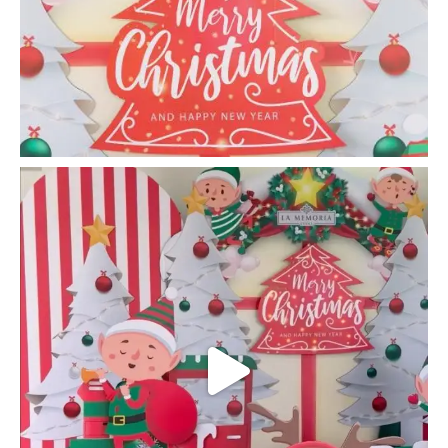
la_memoria
Bringing CHEER and JOY to children @ Rumah
Hope
...
Dec 9
24
0