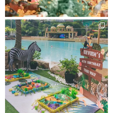
la_memoria
Children learn especially well when they can
get
...
Nov 22
18
0