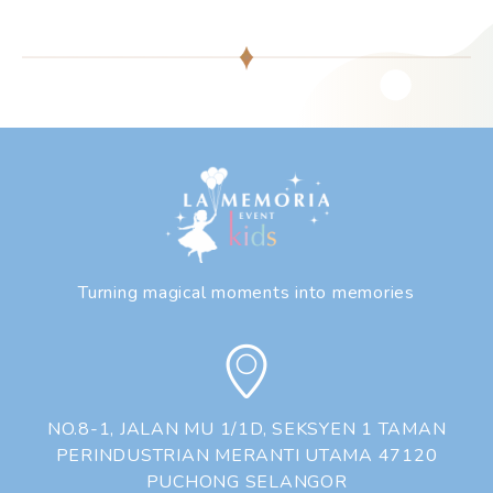
❅
❅
❆
❅
❆
Turning magical moments into memories
❅
❆
NO.8-1, JALAN MU 1/1D, SEKSYEN 1 TAMAN
PERINDUSTRIAN MERANTI UTAMA 47120
PUCHONG SELANGOR