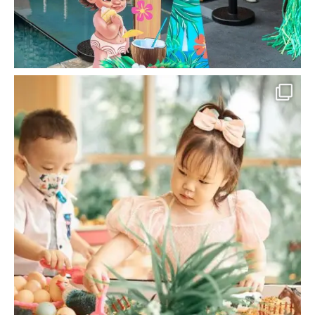
la_memoria
Engage in the motor skills of your little one
with
...
Jun 18
12
0