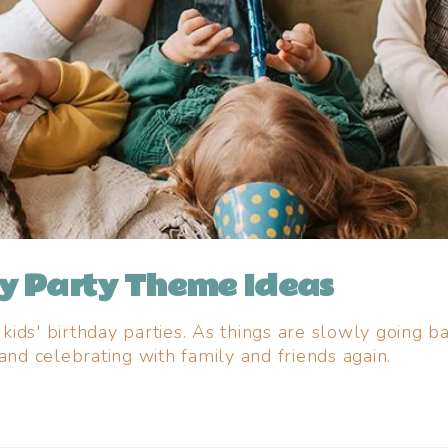
ay Party Theme Ideas
ids' birthday parties. As things are slowly going 
and celebrating with family and friends again.