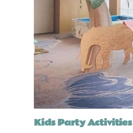
Kids Party Activities