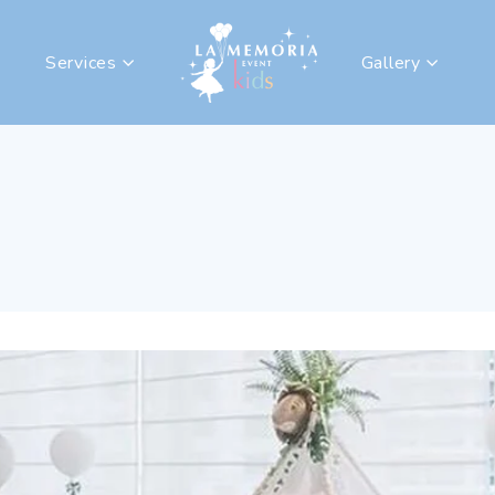
Services
Gallery