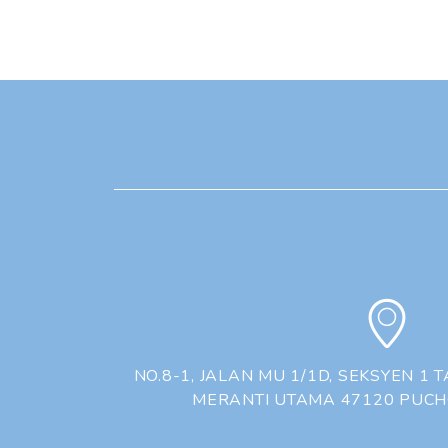
NO.8-1, JALAN MU 1/1D, SEKSYEN 1
MERANTI UTAMA 47120 PUC