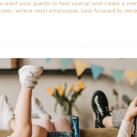
ou want your guests to feel special and create a m
inner, where most employees look forward to since 