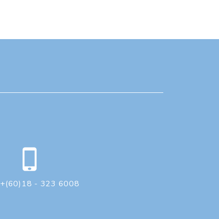
+(60)18 - 323 6008