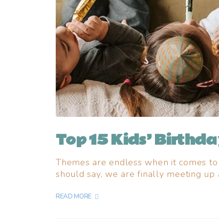
Top 15 Kids’ Birthd
Themes are endless when it comes to k
should say, we are finally meeting up 
READ MORE +