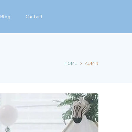
Blog
Contact
HOME
ADMIN