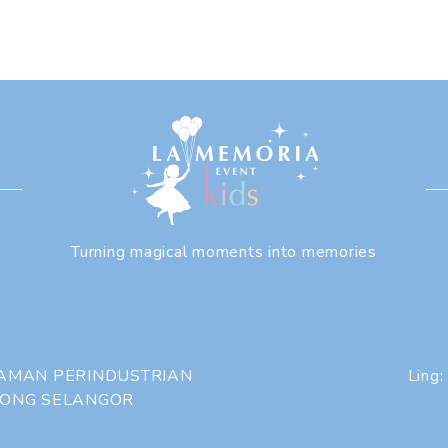
Turning magical moments into memories
 TAMAN PERINDUSTRIAN
Ling:
HONG SELANGOR