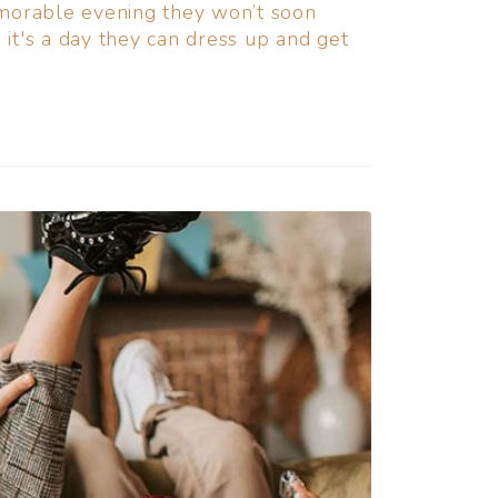
emorable evening they won’t soon
it's a day they can dress up and get