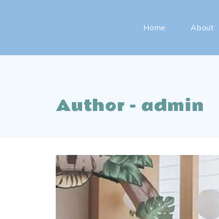
Home
About
Author - admin