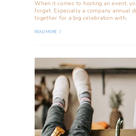
When it comes to hosting an event, y
forget. Especially a company annual d
together for a big celebration with...
READ MORE +