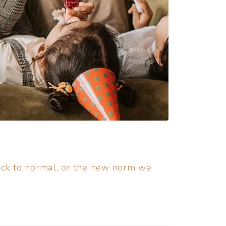
back to normal, or the new norm we