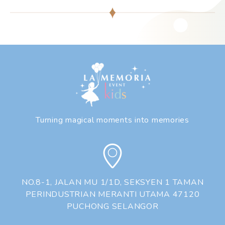
❅
❅
❆
❅
❆
Turning magical moments into memories
❅
❆
NO.8-1, JALAN MU 1/1D, SEKSYEN 1 TAMAN
PERINDUSTRIAN MERANTI UTAMA 47120
PUCHONG SELANGOR