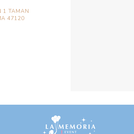
EN 1 TAMAN
A 47120