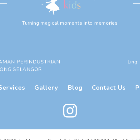
Turning magical moments into memories
 TAMAN PERINDUSTRIAN
Ling:
HONG SELANGOR
Services
|
Gallery
|
Blog
|
Contact Us
|
P