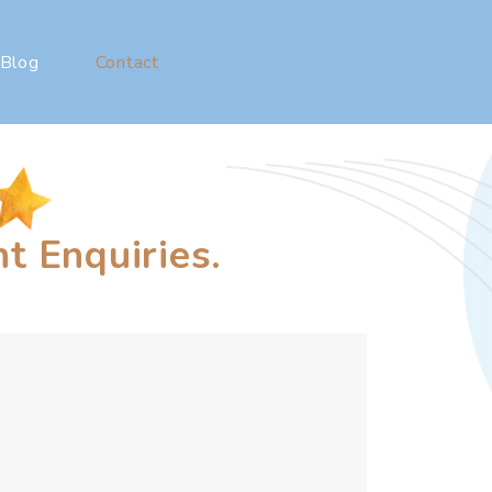
Blog
Contact
t Enquiries.