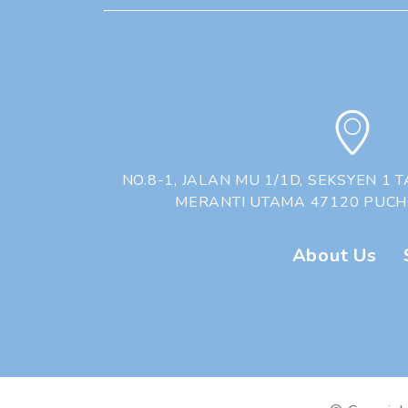
❅
❆
❅
❆
NO.8-1, JALAN MU 1/1D, SEKSYEN 1
MERANTI UTAMA 47120 PUC
About Us
|