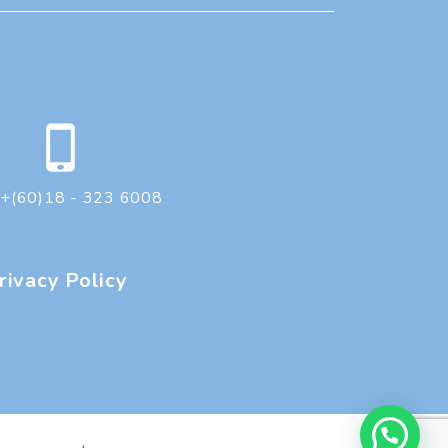
+(60)18 - 323 6008
rivacy Policy