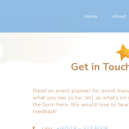
Home
About
Get in Touc
Need an event planner for event mana
what you see so far, tell us what’s on 
the form here. We would love to hear
feedback!
Ling :
+(60)18 – 323 6008