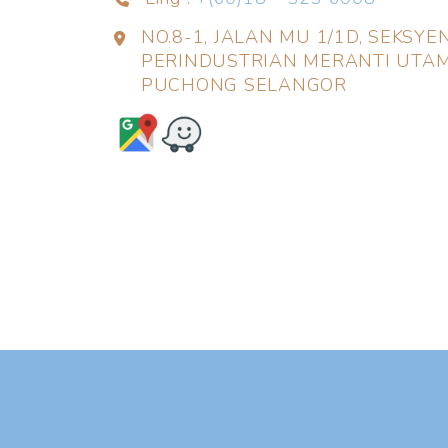
NO.8-1, JALAN MU 1/1D, SEKSY
PERINDUSTRIAN MERANTI UTAM
PUCHONG SELANGOR
❅
❅
❆