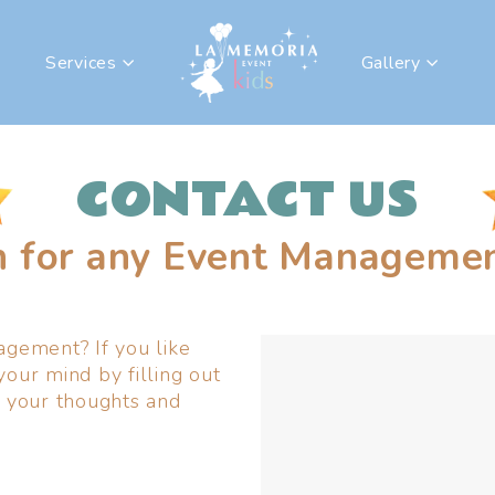
Services
Gallery
CONTACT US
h for any Event Managemen
gement? If you like
your mind by filling out
 your thoughts and