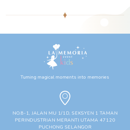
❅
❅
❆
❅
❆
Turning magical moments into memories
❅
❆
NO.8-1, JALAN MU 1/1D, SEKSYEN 1 TAMAN
PERINDUSTRIAN MERANTI UTAMA 47120
PUCHONG SELANGOR